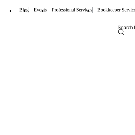
Blog
Events
Professional Services
Bookkeeper Servic