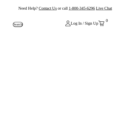
Need Help?
Contact Us
or call
1-800-345-6296
Live Chat
0
Log In / Sign Up
Search