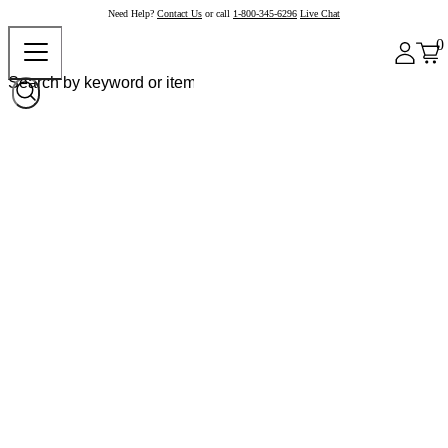
Need Help?
Contact Us
or call
1-800-345-6296
Live Chat
0