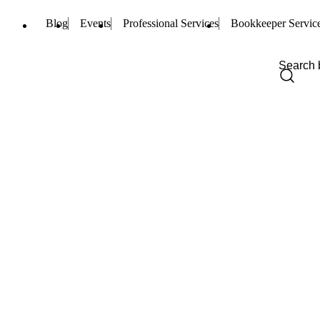
Blog
Events
Professional Services
Bookkeeper Servic