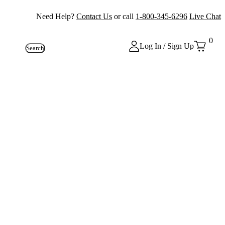
Need Help?
Contact Us
or call
1-800-345-6296
Live Chat
0
Log In / Sign Up
Search