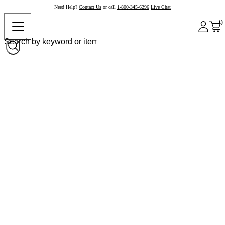
Need Help?
Contact Us
or call
1-800-345-6296
Live Chat
0