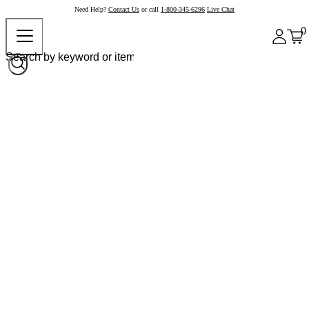
Need Help?
Contact Us
or call
1-800-345-6296
Live Chat
0