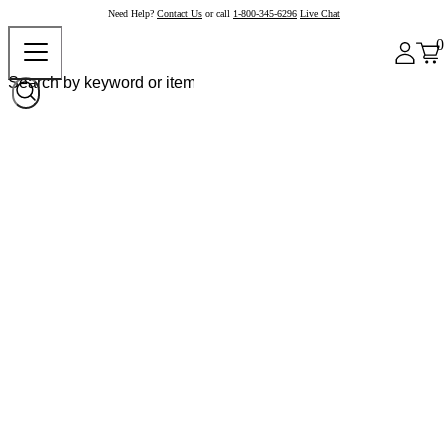
Need Help?
Contact Us
or call
1-800-345-6296
Live Chat
0