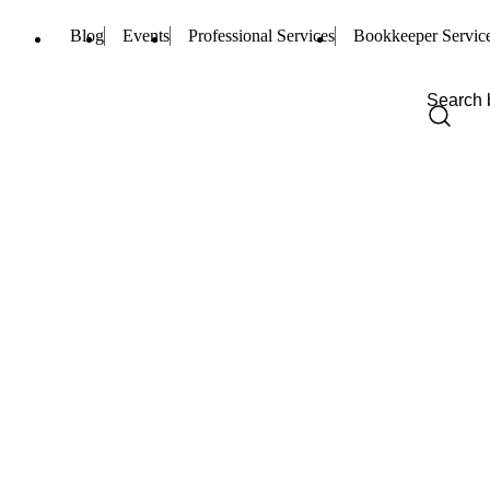
Blog
Events
Professional Services
Bookkeeper Servic