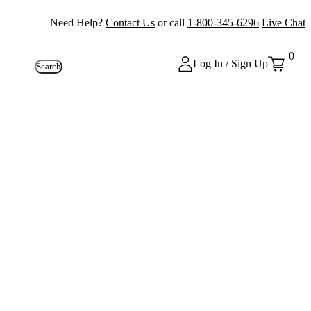
Need Help?
Contact Us
or call
1-800-345-6296
Live Chat
0
Log In / Sign Up
Search