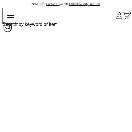
Need Help?
Contact Us
or call
1-800-345-6296
Live Chat
0