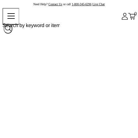
Need Help?
Contact Us
or call
1-800-345-6296
Live Chat
0