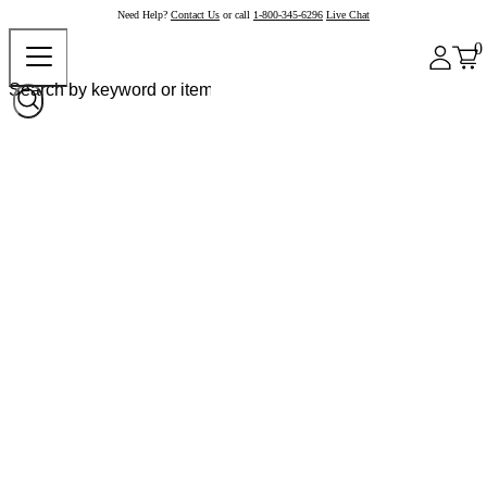
Need Help?
Contact Us
or call
1-800-345-6296
Live Chat
0