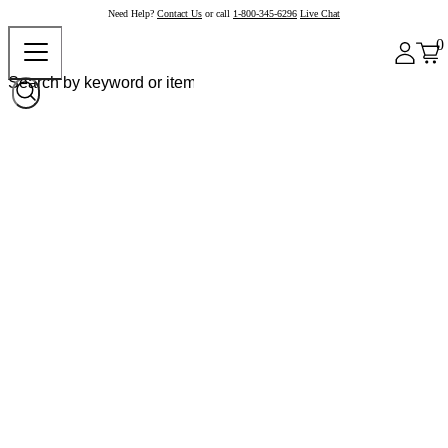
Need Help?
Contact Us
or call
1-800-345-6296
Live Chat
0