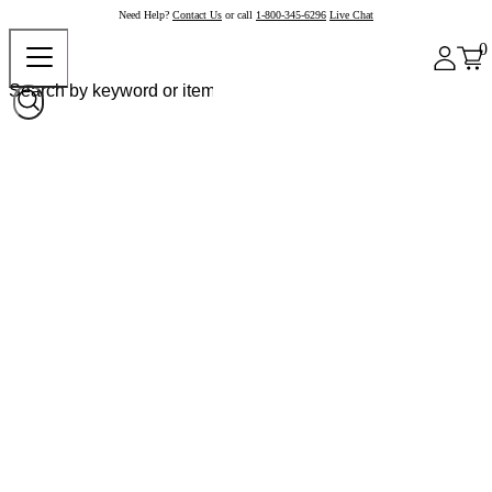
Need Help?
Contact Us
or call
1-800-345-6296
Live Chat
0