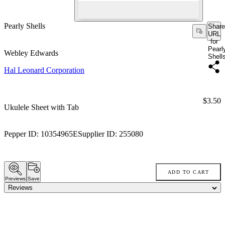
Pearly Shells
Share
URL
for
Pearl
Webley Edwards
Shell
Hal Leonard Corporation
Price:
$3.50
Ukulele Sheet with Tab
Pepper ID:
10354965E
Supplier ID:
255080
ADD TO CART
Previews
Save
Reviews