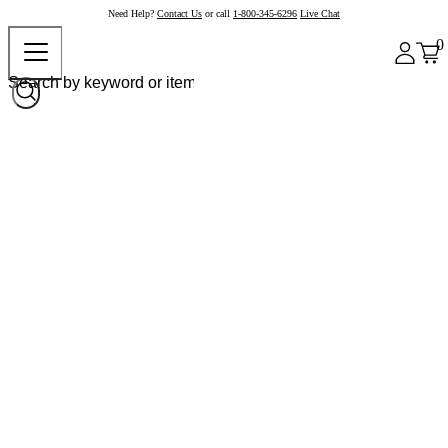
Need Help?
Contact Us
or call
1-800-345-6296
Live Chat
0