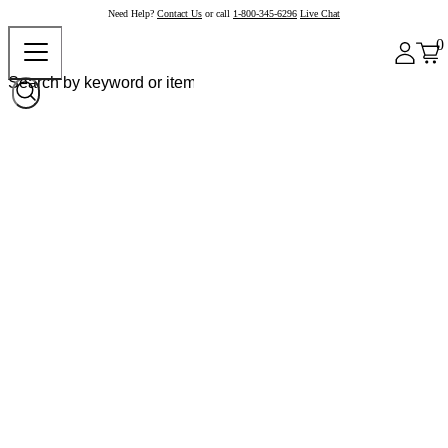
Need Help?
Contact Us
or call
1-800-345-6296
Live Chat
0