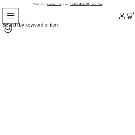
Need Help?
Contact Us
or call
1-800-345-6296
Live Chat
0