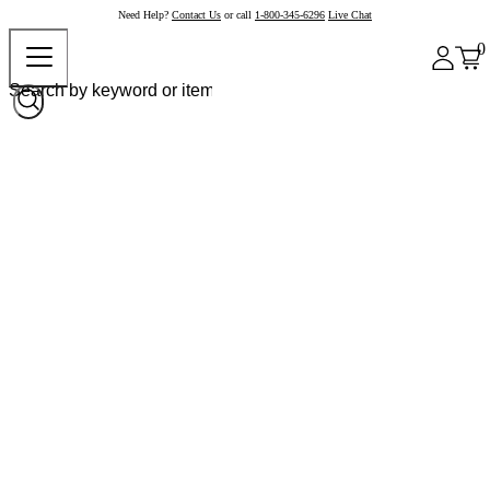
Need Help?
Contact Us
or call
1-800-345-6296
Live Chat
0