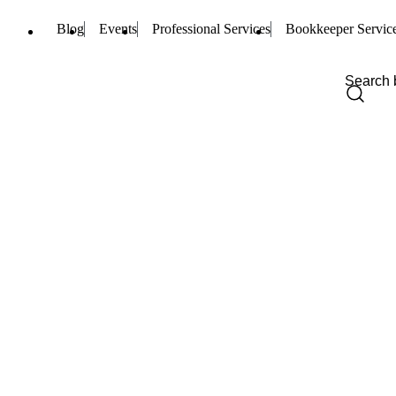
Blog
Events
Professional Services
Bookkeeper Servic