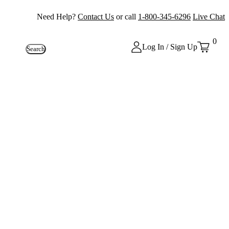
Need Help?
Contact Us
or call
1-800-345-6296
Live Chat
0
Log In / Sign Up
Search