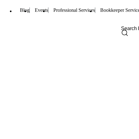
Blog
Events
Professional Services
Bookkeeper Servic