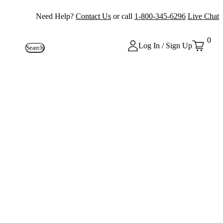
Need Help?
Contact Us
or call
1-800-345-6296
Live Chat
0
Log In / Sign Up
Search