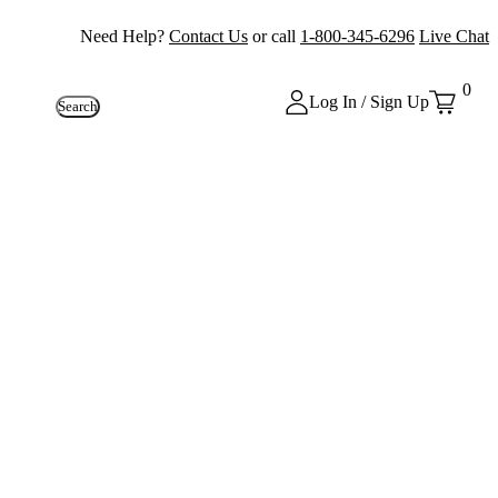
Need Help?
Contact Us
or call
1-800-345-6296
Live Chat
0
Log In / Sign Up
Search