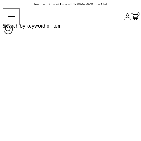
Need Help?
Contact Us
or call
1-800-345-6296
Live Chat
0