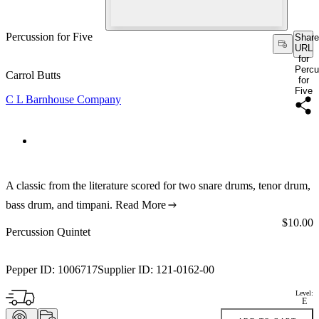
Percussion for Five
Share
URL
for
Percu
Carrol Butts
for
Five
C L Barnhouse Company
A classic from the literature scored for two snare drums, tenor drum,
bass drum, and timpani.
Read More
Price:
$10.00
Percussion Quintet
Pepper ID:
1006717
Supplier ID:
121-0162-00
Level:
E