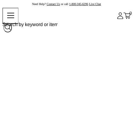
Need Help?
Contact Us
or call
1-800-345-6296
Live Chat
0