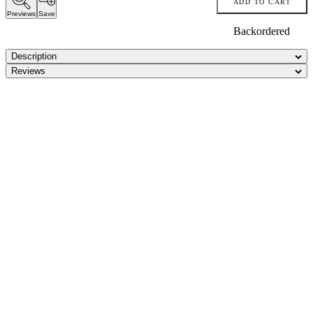
ADD TO CART
Previews
Save
Backordered
Description
Reviews