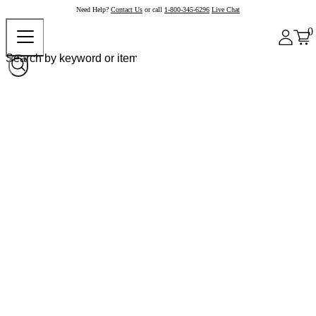
Need Help?
Contact Us
or call
1-800-345-6296
Live Chat
0