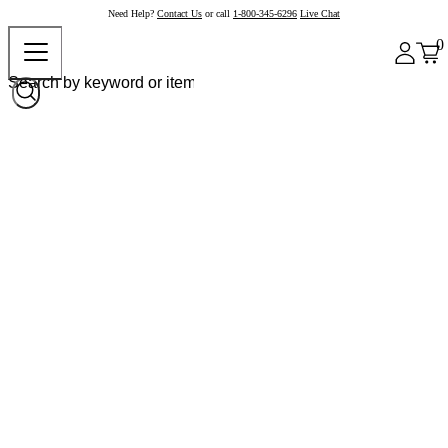
Need Help?
Contact Us
or call
1-800-345-6296
Live Chat
0