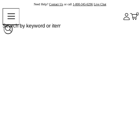
Need Help?
Contact Us
or call
1-800-345-6296
Live Chat
0