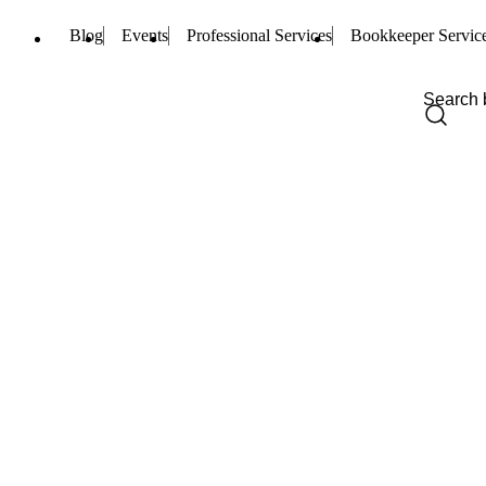
Blog
Events
Professional Services
Bookkeeper Servic