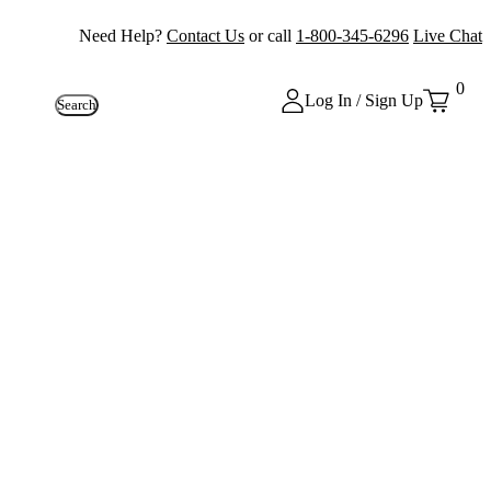
Need Help?
Contact Us
or call
1-800-345-6296
Live Chat
0
Log In / Sign Up
Search