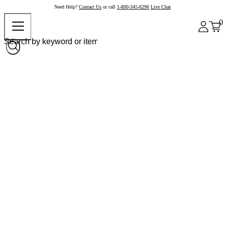
Need Help?
Contact Us
or call
1-800-345-6296
Live Chat
0