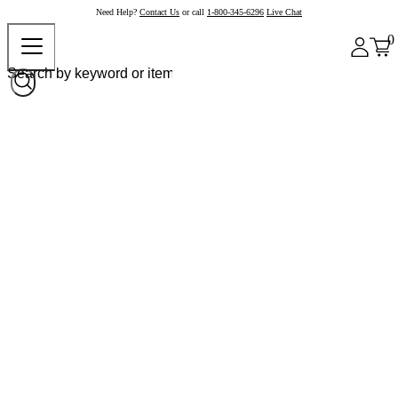
Need Help?
Contact Us
or call
1-800-345-6296
Live Chat
0