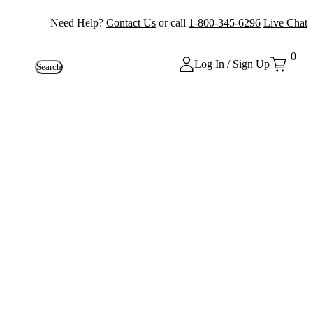
Need Help?
Contact Us
or call
1-800-345-6296
Live Chat
0
Log In / Sign Up
Search