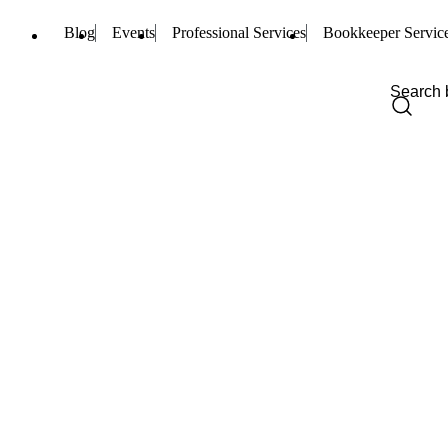
Blog
Events
Professional Services
Bookkeeper Servic