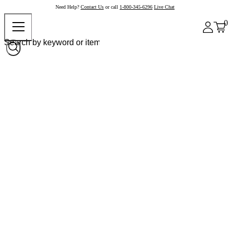
Need Help?
Contact Us
or call
1-800-345-6296
Live Chat
0