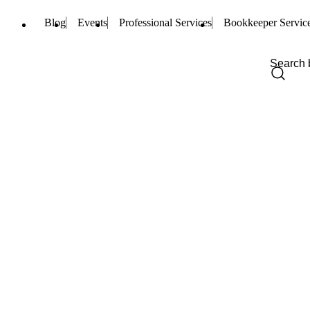
Blog
Events
Professional Services
Bookkeeper Servic