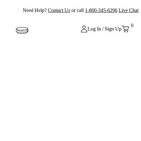
Need Help?
Contact Us
or call
1-800-345-6296
Live Chat
0
Log In / Sign Up
Search