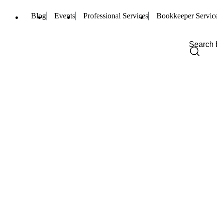
Blog
Events
Professional Services
Bookkeeper Servic