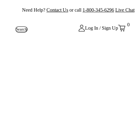
Need Help?
Contact Us
or call
1-800-345-6296
Live Chat
0
Log In / Sign Up
Search