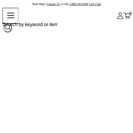
Need Help?
Contact Us
or call
1-800-345-6296
Live Chat
0