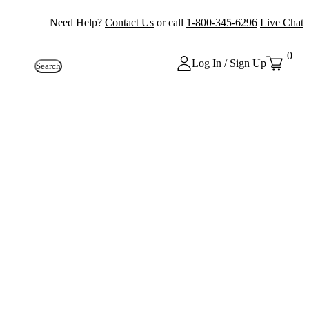
Need Help?
Contact Us
or call
1-800-345-6296
Live Chat
0
Log In / Sign Up
Search