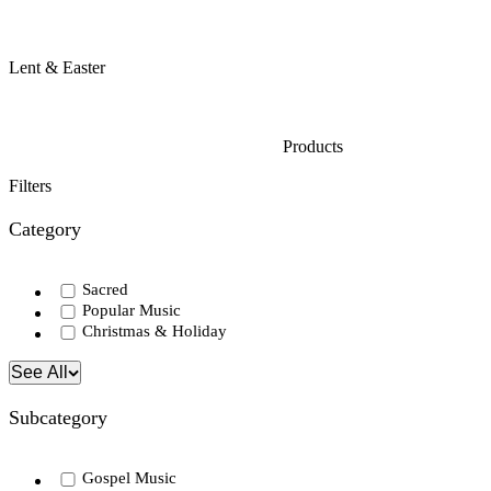
Lent & Easter
Products
Filters
Category
Sacred
Popular Music
Christmas & Holiday
See All
Subcategory
Gospel Music