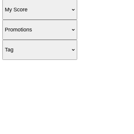
My Score
Promotions
Tag