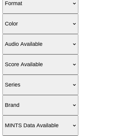
Format
Color
Audio Available
Score Available
Series
Brand
MINTS Data Available