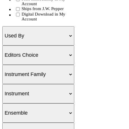
Account
Ships from J.W. Pepper
Digital Download in My
Account
Used By
Editors Choice
Instrument Family
Instrument
Ensemble