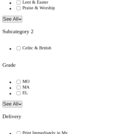
Lent & Easter
Praise & Worship
See All
Subcategory 2
Celtic & British
Grade
MO
MA
EL
See All
Delivery
Print Immediately in My