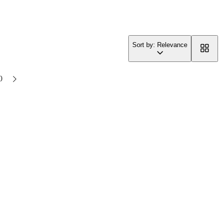
Sort by: Relevance
0