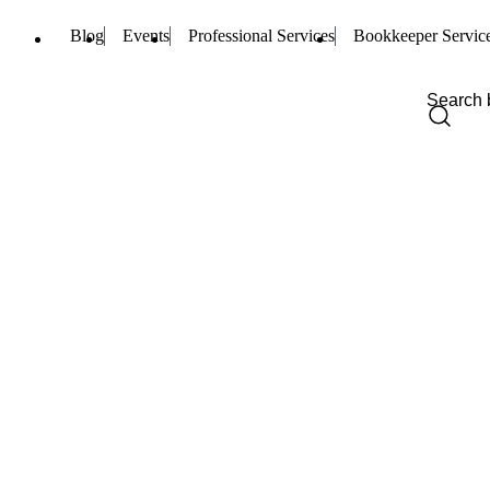
Blog
Events
Professional Services
Bookkeeper Servic