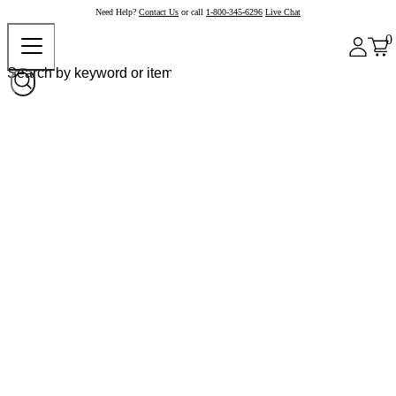
Need Help?
Contact Us
or call
1-800-345-6296
Live Chat
0