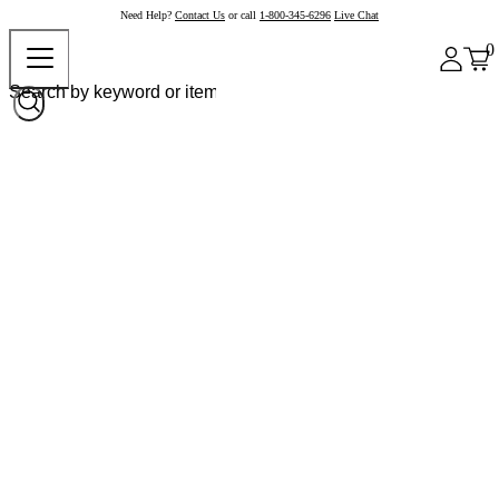
Need Help?
Contact Us
or call
1-800-345-6296
Live Chat
0