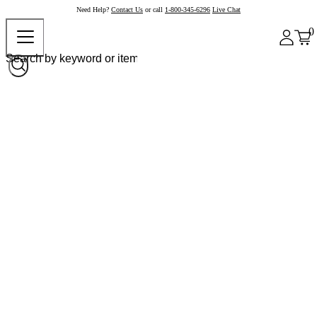
Need Help?
Contact Us
or call
1-800-345-6296
Live Chat
0