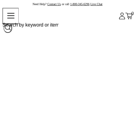
Need Help?
Contact Us
or call
1-800-345-6296
Live Chat
0