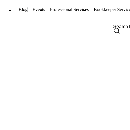
Blog
Events
Professional Services
Bookkeeper Servic