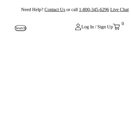
Need Help?
Contact Us
or call
1-800-345-6296
Live Chat
0
Log In / Sign Up
Search