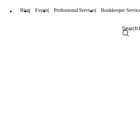
Blog
Events
Professional Services
Bookkeeper Servic