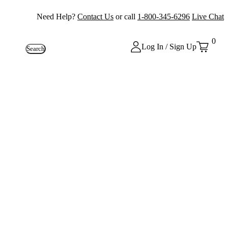
Need Help?
Contact Us
or call
1-800-345-6296
Live Chat
0
Log In / Sign Up
Search