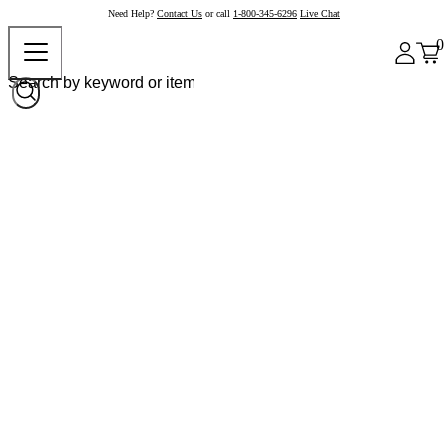
Need Help?
Contact Us
or call
1-800-345-6296
Live Chat
0