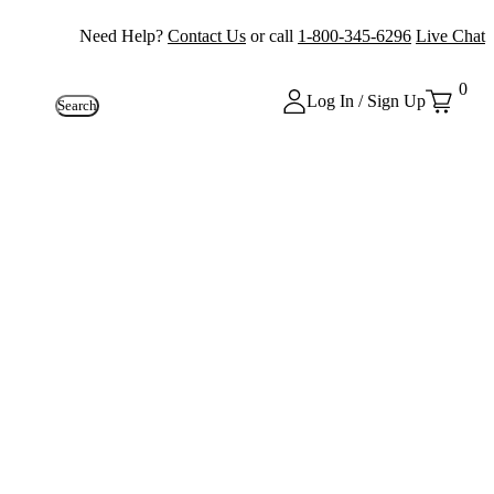
Need Help?
Contact Us
or call
1-800-345-6296
Live Chat
0
Log In / Sign Up
Search