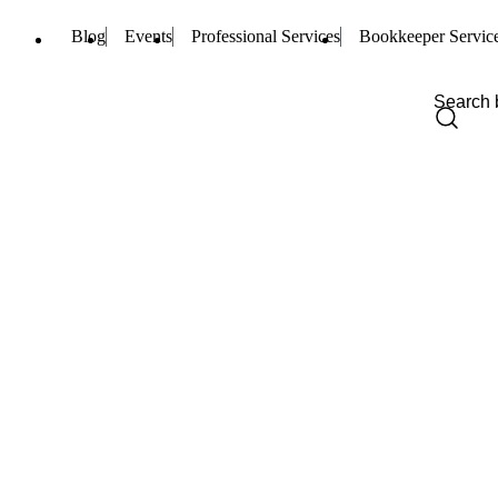
Blog
Events
Professional Services
Bookkeeper Servic