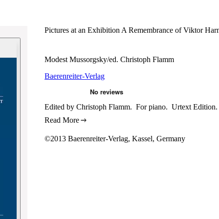
Pictures at an Exhibition A Remembrance of Viktor Ha
Modest Mussorgsky/ed. Christoph Flamm
Baerenreiter-Verlag
Edited by Christoph Flamm. For piano. Urtext Edition. 
Read More
©2013 Baerenreiter-Verlag, Kassel, Germany