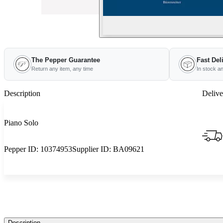
The Pepper Guarantee
Fast Del
Return any item, any time
In stock a
Description
Delive
Piano Solo
Pepper ID:
10374953
Supplier ID:
BA09621
Description