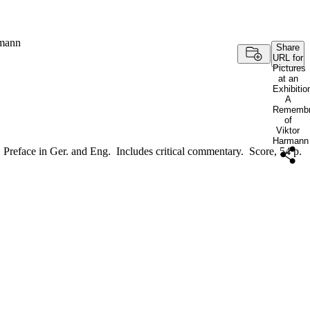
rmann
Share
URL for
Pictures
at an
Exhibitio
A
Remembr
of
Viktor
Harmann
Preface in Ger. and Eng. Includes critical commentary. Score, 54 p.