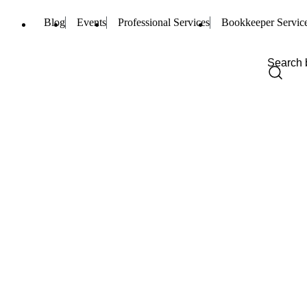
Blog
Events
Professional Services
Bookkeeper Servic