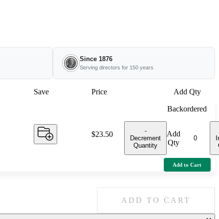
Since 1876
Serving directors for 150 years
Save
Price
Add Qty
Backordered
-
Add
Price:
$23.50
Decrement
I
Qty
Quantity
Add to Cart
ADD TO CART