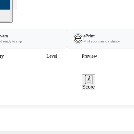
ivery
ePrint
nd ready to ship
Print your music instantly
ry
Level
Preview
Score