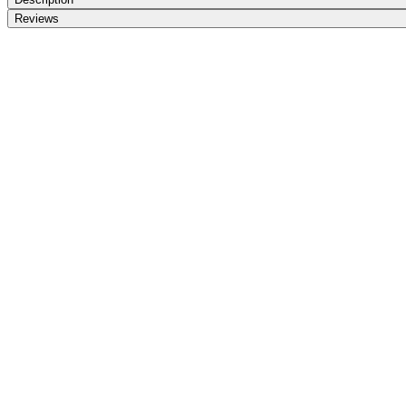
Reviews