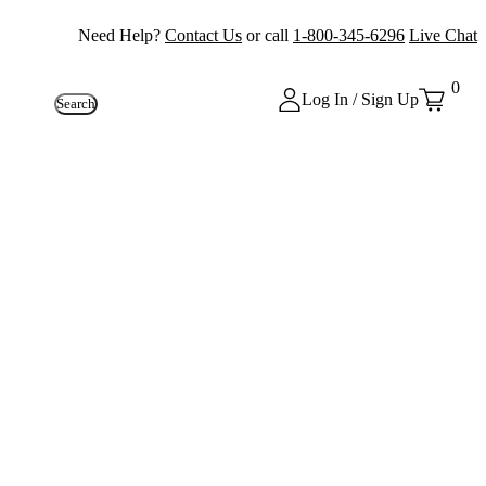
Need Help?
Contact Us
or call
1-800-345-6296
Live Chat
0
Log In / Sign Up
Search