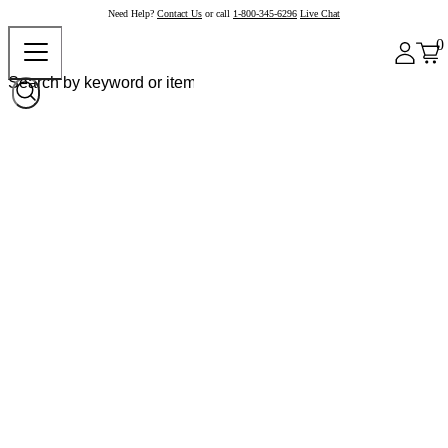
Need Help?
Contact Us
or call
1-800-345-6296
Live Chat
0