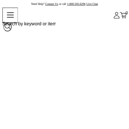
Need Help?
Contact Us
or call
1-800-345-6296
Live Chat
0