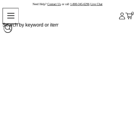
Need Help?
Contact Us
or call
1-800-345-6296
Live Chat
0