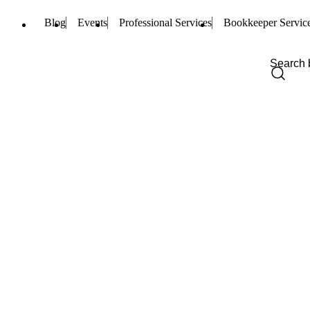
Blog
Events
Professional Services
Bookkeeper Servic