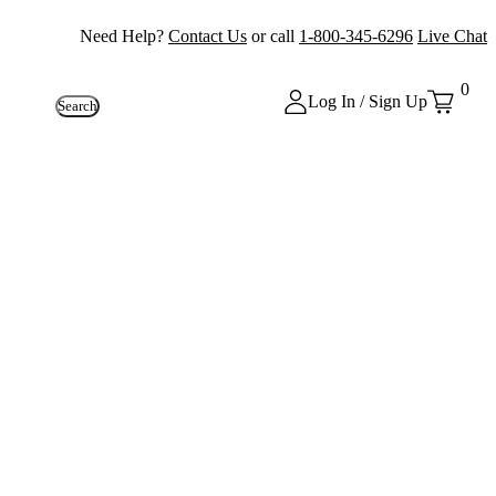
Need Help?
Contact Us
or call
1-800-345-6296
Live Chat
0
Log In / Sign Up
Search