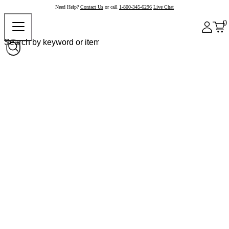
Need Help?
Contact Us
or call
1-800-345-6296
Live Chat
0