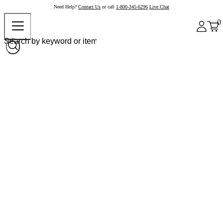
Need Help?
Contact Us
or call
1-800-345-6296
Live Chat
0