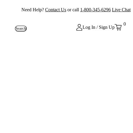
Need Help?
Contact Us
or call
1-800-345-6296
Live Chat
0
Log In / Sign Up
Search