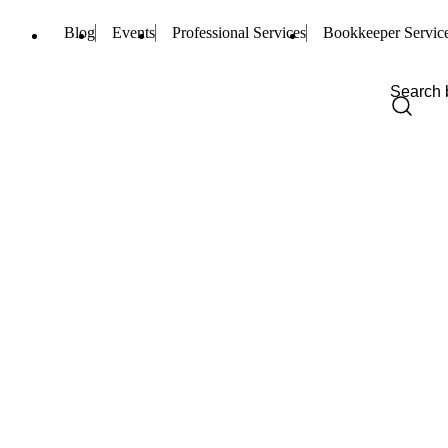
Blog
Events
Professional Services
Bookkeeper Servic