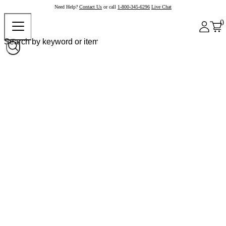
Need Help?
Contact Us
or call
1-800-345-6296
Live Chat
0